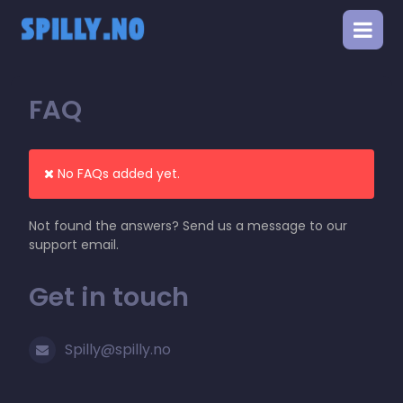
FAQ
No FAQs added yet.
Not found the answers? Send us a message to our
support email.
Get in touch
Spilly@spilly.no