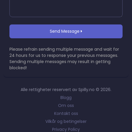
Send Message
Please refrain sending multiple message and wait for
24 hours for us to response your previous messages.
Sending multiple messages may result in getting
blocked!
Alle rettigheter reservert av Spilly.no © 2026.
Blogg
Om oss
Kontakt oss
Vilkår og betingelser
Privacy Policy