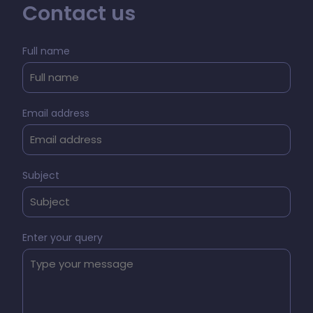
Contact us
Full name
Email address
Subject
Enter your query